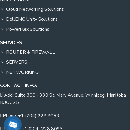
Cloud Networking Solutions
DellEMC Unity Solutions
PowerFlex Solutions
SERVICES:
ROUTER & FIREWALL
SERVERS
NETWORKING
CONTACT INFO:
Add: Suite 300 - 330 St. Mary Avenue, Winnipeg, Manitoba
R3C 3Z5
Phone: +1 (204) 228 8093
Hotline: +1 (204) 228 8093