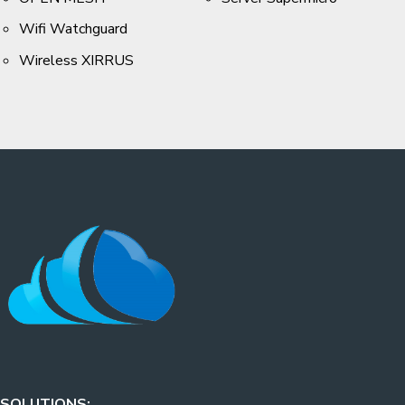
Wifi Watchguard
Wireless XIRRUS
SOLUTIONS: