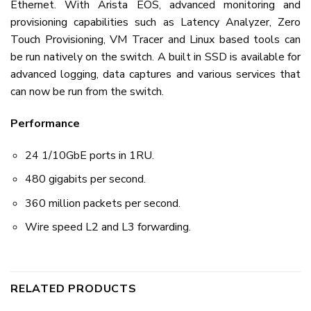
Ethernet. With Arista EOS, advanced monitoring and
provisioning capabilities such as Latency Analyzer, Zero
Touch Provisioning, VM Tracer and Linux based tools can
be run natively on the switch. A built in SSD is available for
advanced logging, data captures and various services that
can now be run from the switch.
Performance
24 1/10GbE ports in 1RU.
480 gigabits per second.
360 million packets per second.
Wire speed L2 and L3 forwarding.
RELATED PRODUCTS