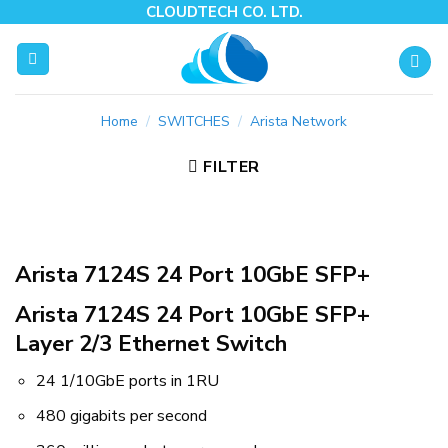
Skip
CLOUDTECH CO. LTD.
to
content
Home
/
SWITCHES
/
Arista Network
FILTER
Arista 7124S 24 Port 10GbE SFP+
Arista 7124S 24 Port 10GbE SFP+
Layer 2/3 Ethernet Switch
24 1/10GbE ports in 1RU
480 gigabits per second