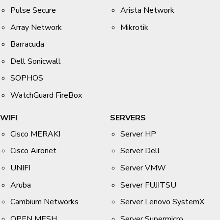
Pulse Secure
Arista Network
Array Network
Mikrotik
Barracuda
Dell Sonicwall
SOPHOS
WatchGuard FireBox
WIFI
SERVERS
Cisco MERAKI
Server HP
Cisco Aironet
Server Dell
UNIFI
Server VMW
Aruba
Server FUJITSU
Cambium Networks
Server Lenovo SystemX
OPEN MESH
Server Supermicro