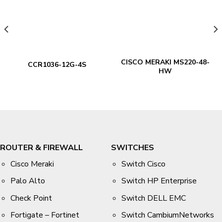
CISCO MERAKI MS220-48-
CCR1036-12G-4S
HW
ROUTER & FIREWALL
SWITCHES
Cisco Meraki
Switch Cisco
Palo Alto
Switch HP Enterprise
Check Point
Switch DELL EMC
Fortigate – Fortinet
Switch CambiumNetworks