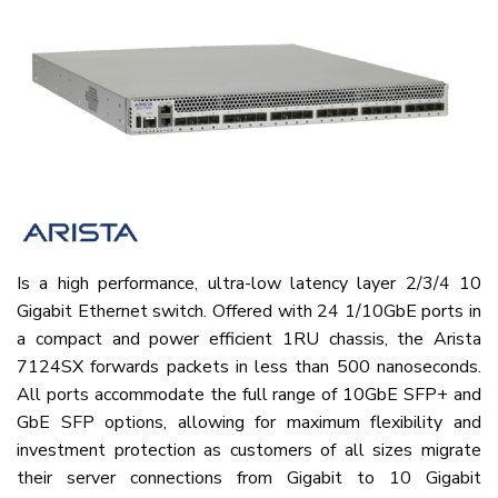
Is a high performance, ultra-low latency layer 2/3/4 10
Gigabit Ethernet switch. Offered with 24 1/10GbE ports in
a compact and power efficient 1RU chassis, the Arista
7124SX forwards packets in less than 500 nanoseconds.
All ports accommodate the full range of 10GbE SFP+ and
GbE SFP options, allowing for maximum flexibility and
investment protection as customers of all sizes migrate
their server connections from Gigabit to 10 Gigabit