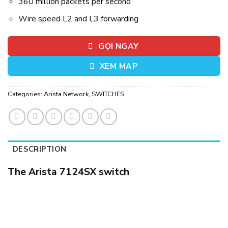
360 million packets per second
Wire speed L2 and L3 forwarding
GỌI NGAY
XEM MAP
Categories:
Arista Network
,
SWITCHES
DESCRIPTION
The Arista 7124SX switch