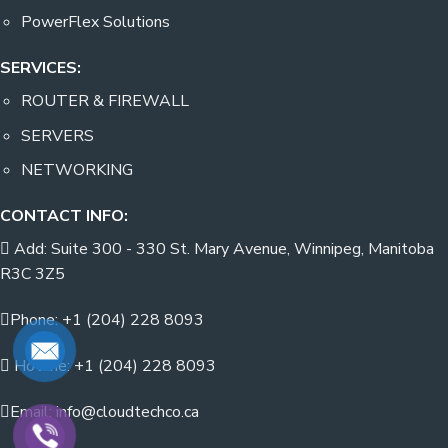
PowerFlex Solutions
SERVICES:
ROUTER & FIREWALL
SERVERS
NETWORKING
CONTACT INFO:
Add: Suite 300 - 330 St. Mary Avenue, Winnipeg, Manitoba
R3C 3Z5
Phone: +1 (204) 228 8093
Hotline: +1 (204) 228 8093
Email: info@cloudtechco.ca