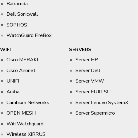
Barracuda
Dell Sonicwall
SOPHOS
WatchGuard FireBox
WIFI
SERVERS
Cisco MERAKI
Server HP
Cisco Aironet
Server Dell
UNIFI
Server VMW
Aruba
Server FUJITSU
Cambium Networks
Server Lenovo SystemX
OPEN MESH
Server Supermicro
Wifi Watchguard
Wireless XIRRUS