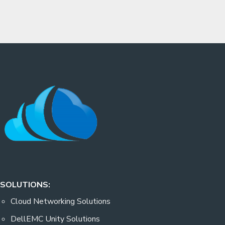
SOLUTIONS:
Cloud Networking Solutions
DellEMC Unity Solutions