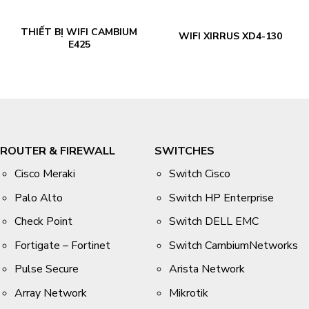
THIẾT BỊ WIFI CAMBIUM
WIFI XIRRUS XD4-130
E425
ROUTER & FIREWALL
SWITCHES
Cisco Meraki
Switch Cisco
Palo Alto
Switch HP Enterprise
Check Point
Switch DELL EMC
Fortigate – Fortinet
Switch CambiumNetworks
Pulse Secure
Arista Network
Array Network
Mikrotik