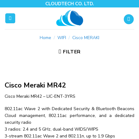
Skip
CLOUDTECH CO. LTD.
to
content
Home
/
WIFI
/
Cisco MERAKI
FILTER
Cisco Meraki MR42
Cisco Meraki MR42 – LIC-ENT-3YRS
802.11ac Wave 2 with Dedicated Security & Bluetooth Beacons
Cloud management, 802.11ac performance, and a dedicated
security radio
3 radios: 2.4 and 5 GHz, dual-band WIDS/WIPS
3-stream 802.11ac Wave 2 and 802.11n, up to 1.9 Gbps