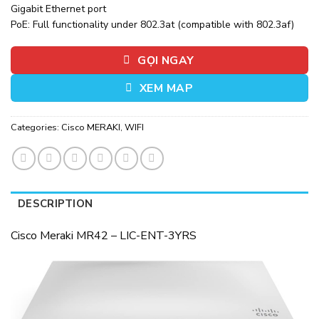
Gigabit Ethernet port
PoE: Full functionality under 802.3at (compatible with 802.3af)
GỌI NGAY
XEM MAP
Categories:
Cisco MERAKI
,
WIFI
DESCRIPTION
Cisco Meraki MR42 – LIC-ENT-3YRS