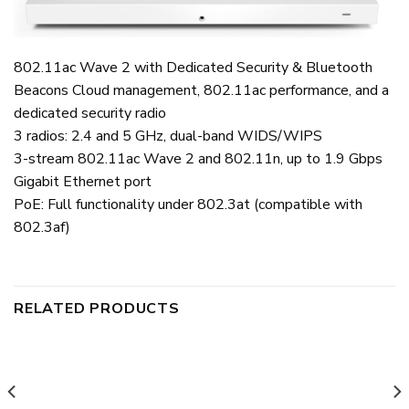
802.11ac Wave 2 with Dedicated Security & Bluetooth
Beacons Cloud management, 802.11ac performance, and a
dedicated security radio
3 radios: 2.4 and 5 GHz, dual-band WIDS/WIPS
3-stream 802.11ac Wave 2 and 802.11n, up to 1.9 Gbps
Gigabit Ethernet port
PoE: Full functionality under 802.3at (compatible with
802.3af)
RELATED PRODUCTS