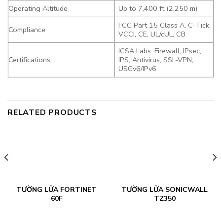
Operating Altitude
Up to 7,400 ft (2,250 m)
FCC Part 15 Class A, C-Tick,
Compliance
VCCI, CE, UL/cUL, CB
ICSA Labs: Firewall, IPsec,
Certifications
IPS, Antivirus, SSL-VPN;
USGv6/IPv6
RELATED PRODUCTS
TƯỜNG LỬA FORTINET
TƯỜNG LỬA SONICWALL
60F
TZ350