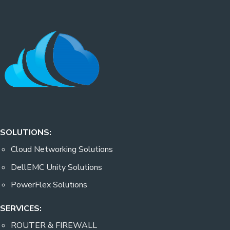
SOLUTIONS:
Cloud Networking Solutions
DellEMC Unity Solutions
PowerFlex Solutions
SERVICES:
ROUTER & FIREWALL