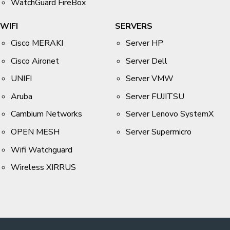
WatchGuard FireBox
WIFI
SERVERS
Cisco MERAKI
Server HP
Cisco Aironet
Server Dell
UNIFI
Server VMW
Aruba
Server FUJITSU
Cambium Networks
Server Lenovo SystemX
OPEN MESH
Server Supermicro
Wifi Watchguard
Wireless XIRRUS