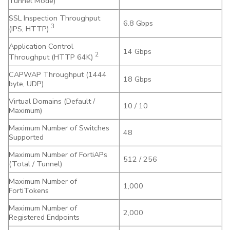
Tunnel Mode)
SSL Inspection Throughput
6.8 Gbps
3
(IPS, HTTP)
Application Control
14 Gbps
2
Throughput (HTTP 64K)
CAPWAP Throughput (1444
18 Gbps
byte, UDP)
Virtual Domains (Default /
10 / 10
Maximum)
Maximum Number of Switches
48
Supported
Maximum Number of FortiAPs
512 / 256
(Total / Tunnel)
Maximum Number of
1,000
FortiTokens
Maximum Number of
2,000
Registered Endpoints