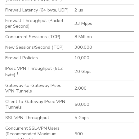
Firewall Latency (64 byte, UDP)
2 μs
Firewall Throughput (Packet
33 Mpps
per Second)
Concurrent Sessions (TCP)
8 Million
New Sessions/Second (TCP)
300,000
Firewall Policies
10,000
IPsec VPN Throughput (512
20 Gbps
1
byte)
Gateway-to-Gateway IPsec
2,000
VPN Tunnels
Client-to-Gateway IPsec VPN
50,000
Tunnels
SSL-VPN Throughput
5 Gbps
Concurrent SSL-VPN Users
(Recommended Maximum,
500