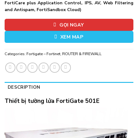
FortiCare plus Application Control, IPS, AV, Web Filtering
and Antispam, FortiSandbox Cloud)
GỌI NGAY
XEM MAP
Categories:
Fortigate – Fortinet
,
ROUTER & FIREWALL
DESCRIPTION
Thiết bị tường lửa FortiGate 501E