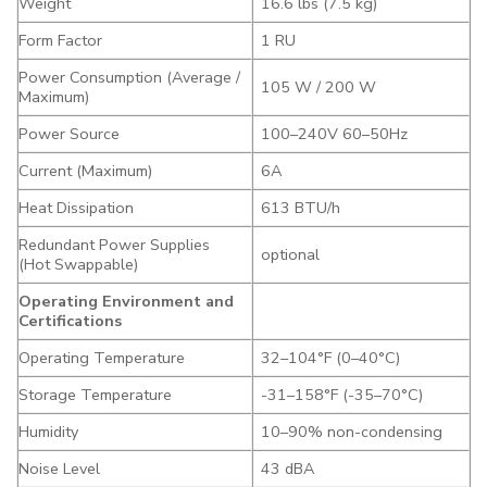
Weight
16.6 lbs (7.5 kg)
Form Factor
1 RU
Power Consumption (Average /
105 W / 200 W
Maximum)
Power Source
100–240V 60–50Hz
Current (Maximum)
6A
Heat Dissipation
613 BTU/h
Redundant Power Supplies
optional
(Hot Swappable)
Operating Environment and
Certifications
Operating Temperature
32–104°F (0–40°C)
Storage Temperature
-31–158°F (-35–70°C)
Humidity
10–90% non-condensing
Noise Level
43 dBA