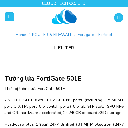
Skip
CLOUDTECH CO. LTD.
to
content
Home
/
ROUTER & FIREWALL
/
Fortigate – Fortinet
FILTER
Tường lửa FortiGate 501E
Thiết bị tường lửa FortiGate 501E
2 x 10GE SFP+ slots, 10 x GE RJ45 ports (including 1 x MGMT
port, 1 X HA port, 8 x switch ports), 8 x GE SFP slots, SPU NP6
and CP9 hardware accelerated, 2x 240GB onboard SSD storage
Hardware plus 1 Year 24×7 Unified (UTM) Protection (24×7