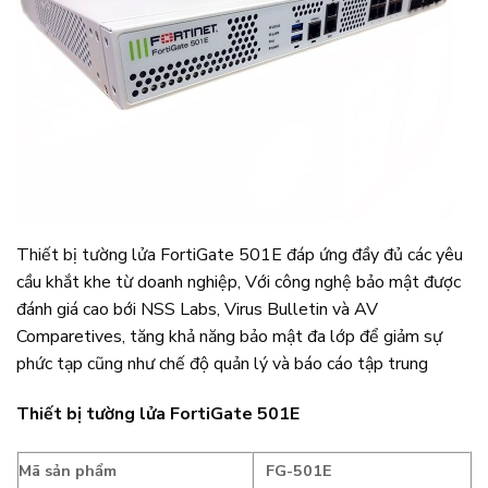
Thiết bị tường lửa FortiGate 501E đáp ứng đầy đủ các yêu
cầu khắt khe từ doanh nghiệp, Với công nghệ bảo mật được
đánh giá cao bới NSS Labs, Virus Bulletin và AV
Comparetives, tăng khả năng bảo mật đa lớp để giảm sự
phức tạp cũng như chế độ quản lý và báo cáo tập trung
Thiết bị tường lửa FortiGate 501E
Mã sản phẩm
FG-501E