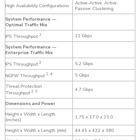
Active-Active, Active-
High Availability Configurations
Passive, Clustering
System Performance —
Optimal Traffic Mix
2
11 Gbps
IPS Throughput
System Performance —
Enterprise Traffic Mix
2
5.2 Gbps
IPS Throughput
2, 4
5 Gbps
NGFW Throughput
Threat Protection
4.7 Gbps
2, 5
Throughput
Dimensions and Power
Height x Width x Length
1.75 x 17.0 x 15.0
(inches)
Height x Width x Length (mm)
44.45 x 432 x 380