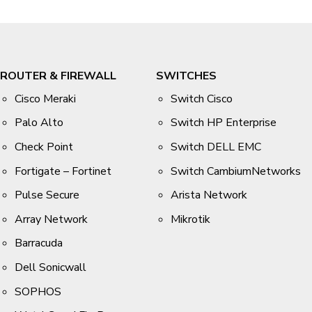
ROUTER & FIREWALL
SWITCHES
Cisco Meraki
Switch Cisco
Palo Alto
Switch HP Enterprise
Check Point
Switch DELL EMC
Fortigate – Fortinet
Switch CambiumNetworks
Pulse Secure
Arista Network
Array Network
Mikrotik
Barracuda
Dell Sonicwall
SOPHOS