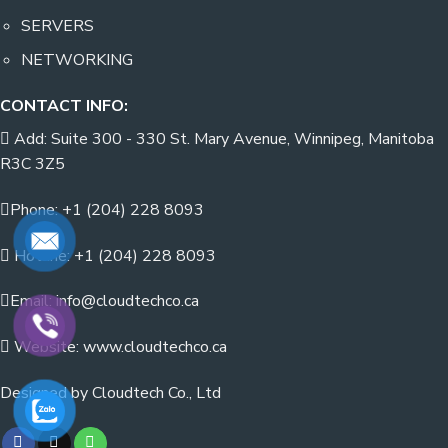
SERVERS
NETWORKING
CONTACT INFO:
Add: Suite 300 - 330 St. Mary Avenue, Winnipeg, Manitoba
R3C 3Z5
Phone: +1 (204) 228 8093
Hotline: +1 (204) 228 8093
Email: info@cloudtechco.ca
Website: www.cloudtechco.ca
Designed by Cloudtech Co., Ltd