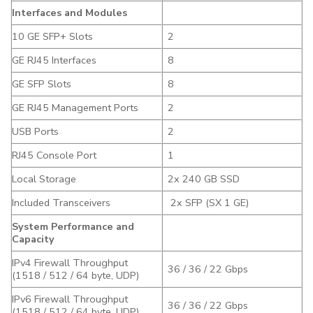
Interfaces and Modules
10 GE SFP+ Slots
2
GE RJ45 Interfaces
8
GE SFP Slots
8
GE RJ45 Management Ports
2
USB Ports
2
RJ45 Console Port
1
Local Storage
2x 240 GB SSD
Included Transceivers
2x SFP (SX 1 GE)
System Performance and
Capacity
IPv4 Firewall Throughput
36 / 36 / 22 Gbps
(1518 / 512 / 64 byte, UDP)
IPv6 Firewall Throughput
36 / 36 / 22 Gbps
(1518 / 512 / 64 byte, UDP)