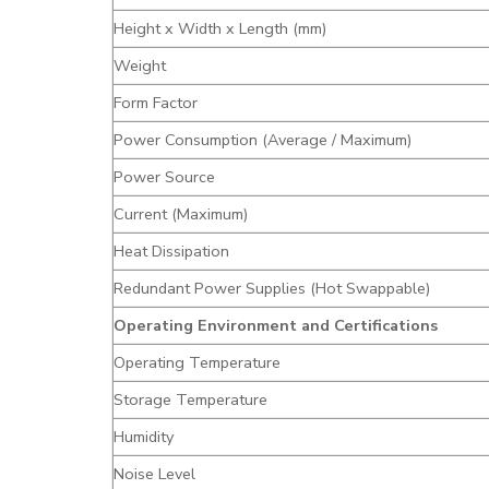
Height x Width x Length (mm)
Weight
Form Factor
Power Consumption (Average / Maximum)
Power Source
Current (Maximum)
Heat Dissipation
Redundant Power Supplies (Hot Swappable)
Operating Environment and Certifications
Operating Temperature
Storage Temperature
Humidity
Noise Level