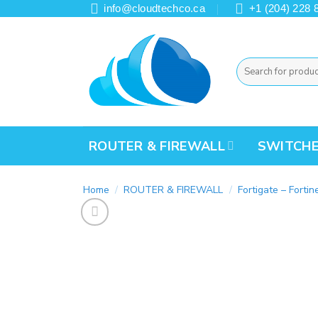
Skip
info@cloudtechco.ca
+1 (204) 228 
to
content
Search
for:
ROUTER & FIREWALL
SWITCH
Home
/
ROUTER & FIREWALL
/
Fortigate – Fortin