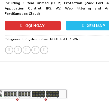
Including 1 Year Unified (UTM) Protection (24×7 FortiCa
Application Control, IPS, AV, Web Filtering and An
FortiSandbox Cloud)
GỌI NGAY
XEM MAP
Categories:
Fortigate – Fortinet
,
ROUTER & FIREWALL