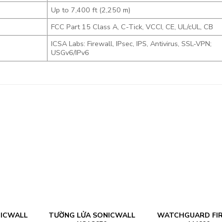
Up to 7,400 ft (2,250 m)
FCC Part 15 Class A, C-Tick, VCCI, CE, UL/cUL, CB
ICSA Labs: Firewall, IPsec, IPS, Antivirus, SSL-VPN;
USGv6/IPv6
NICWALL
TƯỜNG LỬA SONICWALL
WATCHGUARD FI