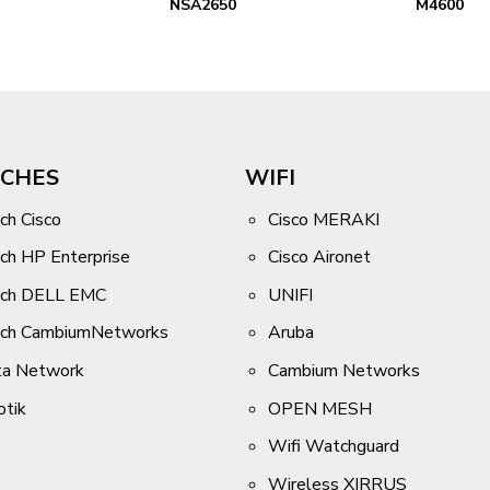
NSA2650
M4600
CHES
WIFI
ch Cisco
Cisco MERAKI
ch HP Enterprise
Cisco Aironet
tch DELL EMC
UNIFI
tch CambiumNetworks
Aruba
ta Network
Cambium Networks
otik
OPEN MESH
Wifi Watchguard
Wireless XIRRUS