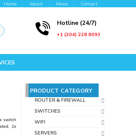
Home
About
News
Contact
Hotline (24/7)
+1 (204) 228 8093
VICES
PRODUCT CATEGORY
ROUTER & FIREWALL
SWITCHES
x switch
WIFI
ated, 2x
SERVERS