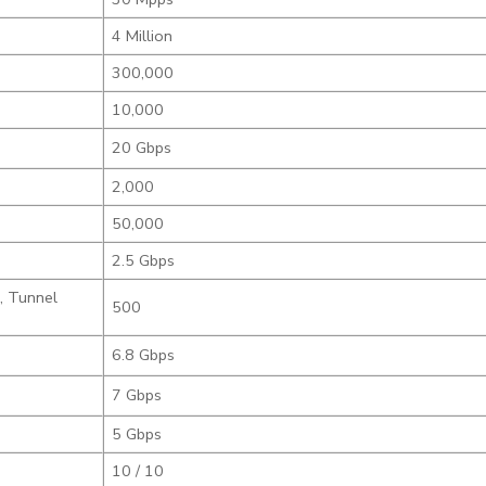
4 Million
300,000
10,000
20 Gbps
2,000
50,000
2.5 Gbps
, Tunnel
500
6.8 Gbps
7 Gbps
5 Gbps
10 / 10