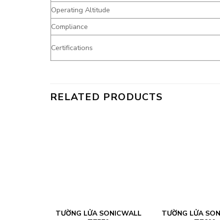
Operating Altitude
Compliance
Certifications
RELATED PRODUCTS
FORTINET
TƯỜNG LỬA SONICWALL
TƯỜNG LỬA SO