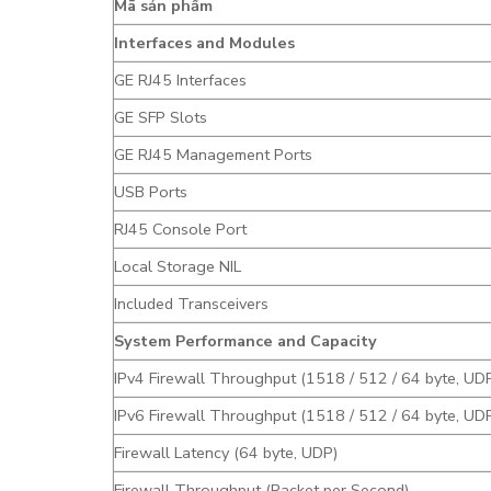
Mã sản phẩm
Interfaces and Modules
GE RJ45 Interfaces
GE SFP Slots
GE RJ45 Management Ports
USB Ports
RJ45 Console Port
Local Storage NIL
Included Transceivers
System Performance and Capacity
IPv4 Firewall Throughput (1518 / 512 / 64 byte, UD
IPv6 Firewall Throughput (1518 / 512 / 64 byte, UD
Firewall Latency (64 byte, UDP)
Firewall Throughput (Packet per Second)