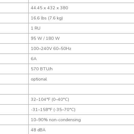
44.45 x 432 x 380
16.6 lbs (7.6 kg)
1 RU
95 W / 180 W
100–240V 60–50Hz
6A
570 BTU/h
optional
32–104°F (0–40°C)
-31–158°F (-35–70°C)
10–90% non-condensing
48 dBA