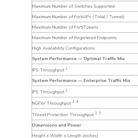
Maximum Number of Switches Supported
Maximum Number of FortiAPs (Total / Tunnel)
Maximum Number of FortiTokens
Maximum Number of Registered Endpoints
High Availability Configurations
System Performance — Optimal Traffic Mix
2
IPS Throughput
System Performance — Enterprise Traffic Mix
2
IPS Throughput
2, 4
NGFW Throughput
2, 5
Threat Protection Throughput
Dimensions and Power
Height x Width x Length (inches)