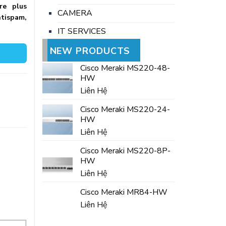
re plus
CAMERA
tispam,
IT SERVICES
NEW PRODUCTS
Cisco Meraki MS220-48-
HW
Liên Hệ
Cisco Meraki MS220-24-
HW
Liên Hệ
Cisco Meraki MS220-8P-
HW
Liên Hệ
Cisco Meraki MR84-HW
Liên Hệ