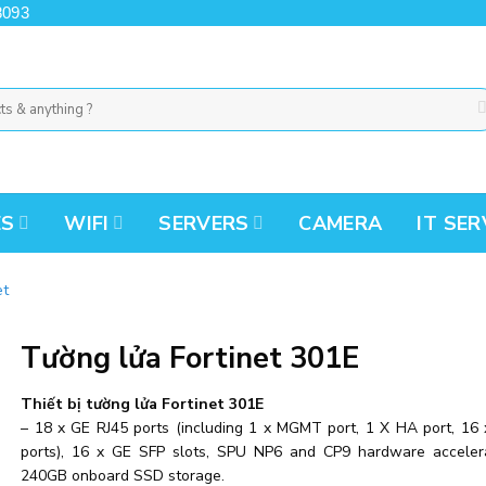
8093
ES
WIFI
SERVERS
CAMERA
IT SER
et
Tường lửa Fortinet 301E
Thiết bị tường lửa Fortinet 301E
– 18 x GE RJ45 ports (including 1 x MGMT port, 1 X HA port, 16 
ports), 16 x GE SFP slots, SPU NP6 and CP9 hardware acceler
240GB onboard SSD storage.