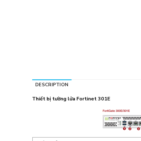
DESCRIPTION
Thiết bị tường lửa Fortinet 301E