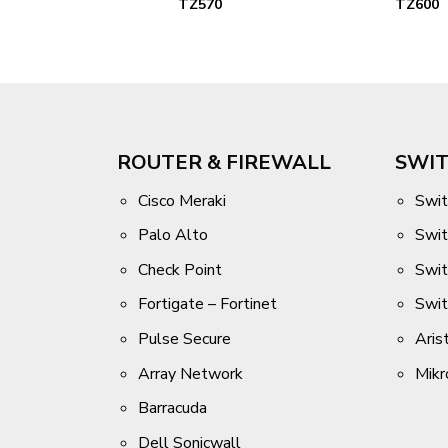
DL
TZ570
TZ600
ROUTER & FIREWALL
SWIT
Cisco Meraki
Swit
Palo Alto
Swit
Check Point
Swi
Fortigate – Fortinet
Swi
Pulse Secure
Aris
Array Network
Mikr
Barracuda
Dell Sonicwall