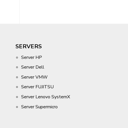
SERVERS
Server HP
Server Dell
Server VMW
Server FUJITSU
Server Lenovo SystemX
Server Supermicro