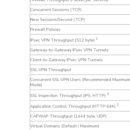
Concurrent Sessions (TCP)
New Sessions/Second (TCP)
Firewall Policies
1
IPsec VPN Throughput (512 byte)
Gateway-to-Gateway IPsec VPN Tunnels
Client-to-Gateway IPsec VPN Tunnels
SSL-VPN Throughput
Concurrent SSL-VPN Users (Recommended Maximum
Mode)
3
SSL Inspection Throughput (IPS, HTTP)
2
Application Control Throughput (HTTP 64K)
CAPWAP Throughput (1444 byte, UDP)
Virtual Domains (Default / Maximum)