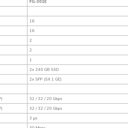
FG-301E
16
16
2
2
1
2x 240 GB SSD
2x SFP (SX 1 GE)
P)
32 / 32 / 20 Gbps
P)
32 / 32 / 20 Gbps
3 μs
30 Mpps