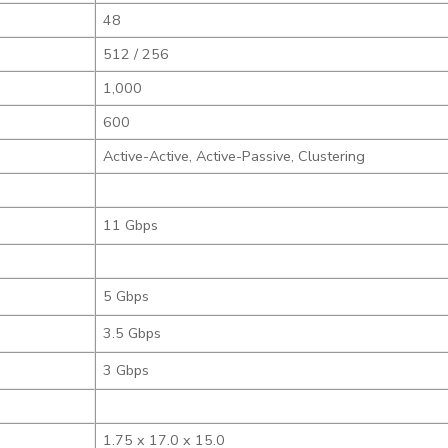
48
512 / 256
1,000
600
Active-Active, Active-Passive, Clustering
11 Gbps
5 Gbps
3.5 Gbps
3 Gbps
1.75 x 17.0 x 15.0