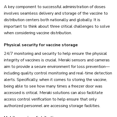
A key component to successful administration of doses
involves seamless delivery and storage of the vaccine to
distribution centers both nationally and globally. It is
important to think about three critical challenges to solve
when considering vaccine distribution.
Physical security for vaccine storage
24/7 monitoring and security to help ensure the physical
integrity of vaccines is crucial. Meraki sensors and cameras
aim to provide a secure environment for loss prevention—
including quality control monitoring and real-time detection
alerts. Specifically, when it comes to storing the vaccine,
being able to see how many times a freezer door was
accessed is critical. Meraki solutions can also facilitate
access control verification to help ensure that only
authorized personnel are accessing storage facilities.