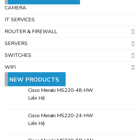
CAMERA
IT SERVICES
ROUTER & FIREWALL
SERVERS
SWITCHES
WIFI
NEW PRODUCTS
Cisco Meraki MS220-48-HW
Liên Hệ
Cisco Meraki MS220-24-HW
Liên Hệ