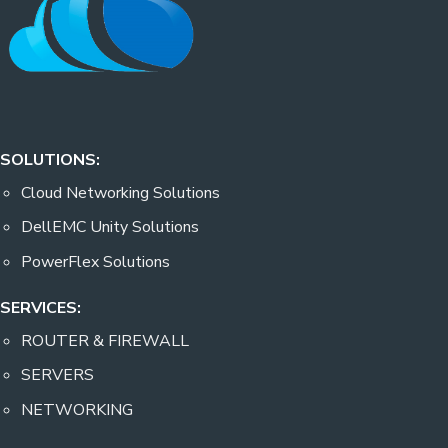
SOLUTIONS:
Cloud Networking Solutions
DellEMC Unity Solutions
PowerFlex Solutions
SERVICES:
ROUTER & FIREWALL
SERVERS
NETWORKING