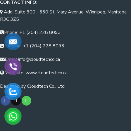
CONTACT INFO:
Add: Suite 300 - 330 St. Mary Avenue, Winnipeg, Manitoba
R3C 3Z5
Phone: +1 (204) 228 8093
Hotline: +1 (204) 228 8093
Email: info@cloudtechco.ca
Website: www.cloudtechco.ca
Designed by Cloudtech Co., Ltd