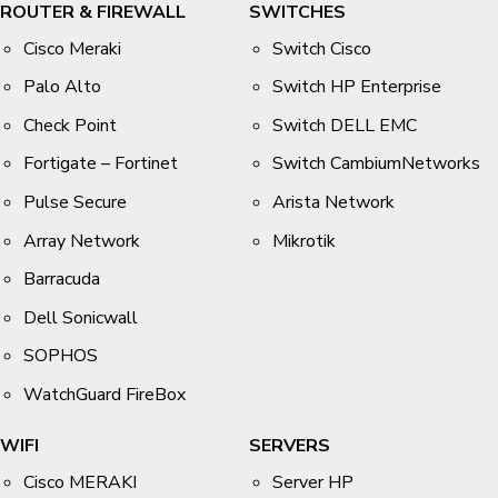
ROUTER & FIREWALL
SWITCHES
Cisco Meraki
Switch Cisco
Palo Alto
Switch HP Enterprise
Check Point
Switch DELL EMC
Fortigate – Fortinet
Switch CambiumNetworks
Pulse Secure
Arista Network
Array Network
Mikrotik
Barracuda
Dell Sonicwall
SOPHOS
WatchGuard FireBox
WIFI
SERVERS
Cisco MERAKI
Server HP