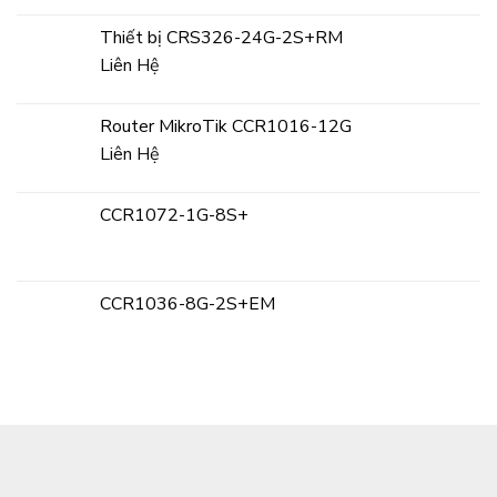
Thiết bị CRS326-24G-2S+RM
Liên Hệ
Router MikroTik CCR1016-12G
Liên Hệ
CCR1072-1G-8S+
CCR1036-8G-2S+EM