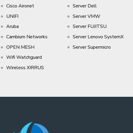
Cisco Aironet
Server Dell
UNIFI
Server VMW
Aruba
Server FUJITSU
Cambium Networks
Server Lenovo SystemX
OPEN MESH
Server Supermicro
Wifi Watchguard
Wireless XIRRUS