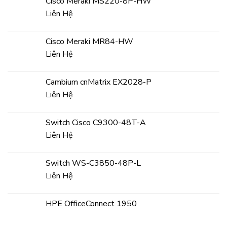
Cisco Meraki MS220-8P-HW
Liên Hệ
Cisco Meraki MR84-HW
Liên Hệ
Cambium cnMatrix EX2028-P
Liên Hệ
Switch Cisco C9300-48T-A
Liên Hệ
Switch WS-C3850-48P-L
Liên Hệ
HPE OfficeConnect 1950